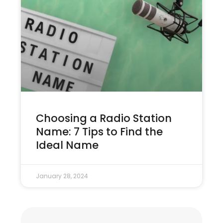
Choosing a Radio Station
Name: 7 Tips to Find the
Ideal Name
January 28, 2024