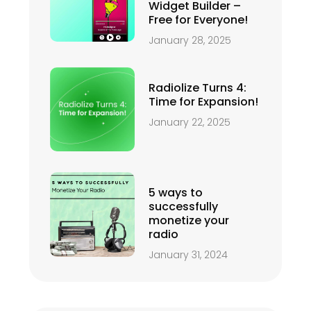
Widget Builder –
Free for Everyone!
January 28, 2025
Radiolize Turns 4:
Time for Expansion!
January 22, 2025
5 ways to
successfully
monetize your
radio
January 31, 2024