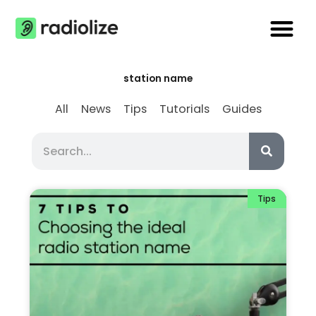
Skip
Me
to
content
station name
All
News
Tips
Tutorials
Guides
Search
Search
Tips