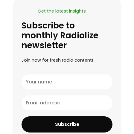
Get the latest insights
Subscribe to
monthly Radiolize
newsletter
Join now for fresh radio content!
Your
name
Email
address
Subscribe