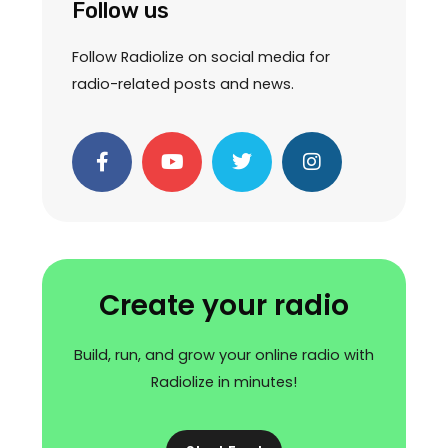
Follow us
Follow Radiolize on social media for
radio-related posts and news.
F
Y
T
I
a
o
w
n
c
u
i
s
e
t
t
t
b
u
t
a
o
b
e
g
o
e
r
r
k
a
Create your radio
-
m
f
Build, run, and grow your online radio with
Radiolize in minutes!