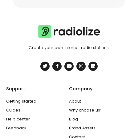
Create your own internet radio stations.
T
F
Y
I
L
w
a
o
n
i
i
c
u
s
n
t
e
t
t
k
t
b
u
a
e
e
o
b
g
d
Support
Company
r
o
e
r
i
k
a
n
-
m
Getting started
About
f
Guides
Why choose us?
Help center
Blog
Feedback
Brand Assets
Contact