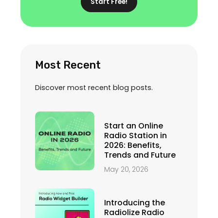
Start Free!
Most Recent
Discover most recent blog posts.
Start an Online
Radio Station in
2026: Benefits,
Trends and Future
May 20, 2026
Introducing the
Radiolize Radio