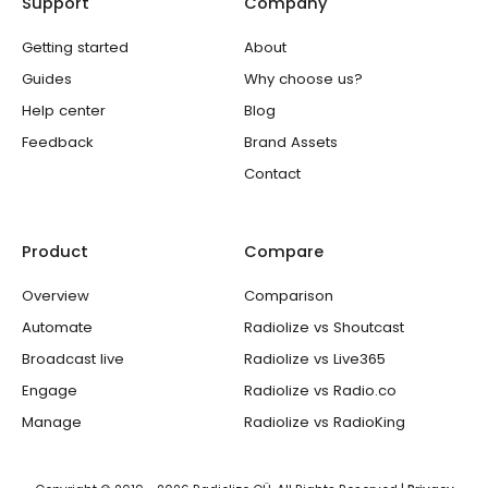
Support
Company
r
o
e
r
i
k
a
n
-
m
Getting started
About
f
Guides
Why choose us?
Help center
Blog
Feedback
Brand Assets
Contact
Product
Compare
Overview
Comparison
Automate
Radiolize vs Shoutcast
Broadcast live
Radiolize vs Live365
Engage
Radiolize vs Radio.co
Manage
Radiolize vs RadioKing