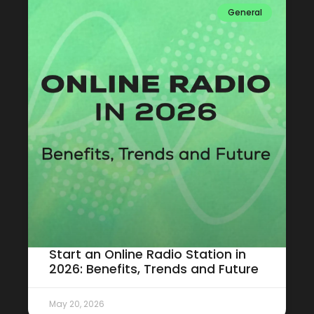
General
Start an Online Radio Station in
2026: Benefits, Trends and Future
May 20, 2026