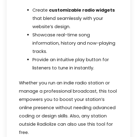
Create
customizable radio widgets
that blend seamlessly with your
website’s design.
Showcase real-time song
information, history and now-playing
tracks.
Provide an intuitive play button for
listeners to tune in instantly.
Whether you run an indie radio station or
manage a professional broadcast, this tool
empowers you to boost your station’s
online presence without needing advanced
coding or design skills. Also, any station
outside Radiolize can also use this tool for
free.