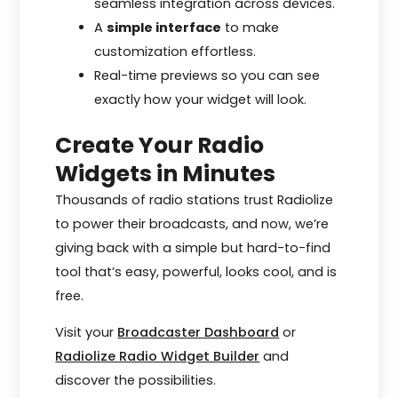
seamless integration across devices.
A
simple interface
to make
customization effortless.
Real-time previews so you can see
exactly how your widget will look.
Create Your Radio
Widgets in Minutes
Thousands of radio stations trust Radiolize
to power their broadcasts, and now, we’re
giving back with a simple but hard-to-find
tool that’s easy, powerful, looks cool, and is
free.
Visit your
Broadcaster Dashboard
or
Radiolize Radio Widget Builder
and
discover the possibilities.