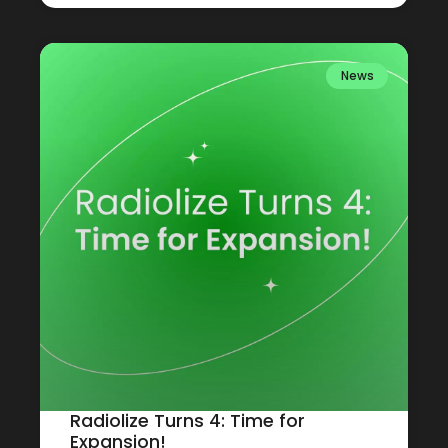
News
Radiolize Turns 4: Time for
Expansion!