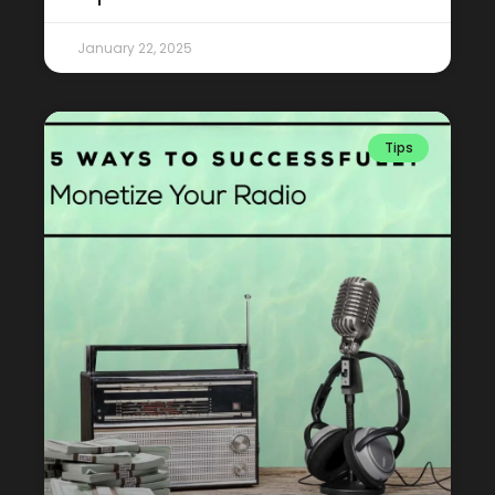
January 22, 2025
Tips