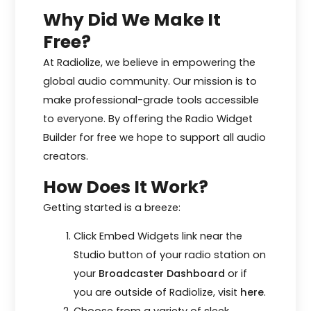
Why Did We Make It
Free?
At Radiolize, we believe in empowering the
global audio community. Our mission is to
make professional-grade tools accessible
to everyone. By offering the Radio Widget
Builder for free we hope to support all audio
creators.
How Does It Work?
Getting started is a breeze:
Click Embed Widgets link near the
Studio button of your radio station on
your
Broadcaster Dashboard
or if
you are outside of Radiolize, visit
here
.