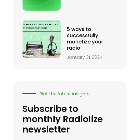
5 ways to
successfully
monetize your
radio
January 31, 2024
Get the latest insights
Subscribe to
monthly Radiolize
newsletter