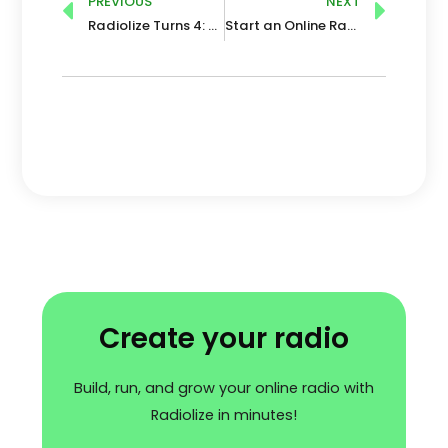
Prev
Nex
PREVIOUS
NEXT
Radiolize Turns 4: Time for Expansion!
Start an Online Radio Station in 2026: Benefits, Trends and Future
Create your radio
Build, run, and grow your online radio with
Radiolize in minutes!