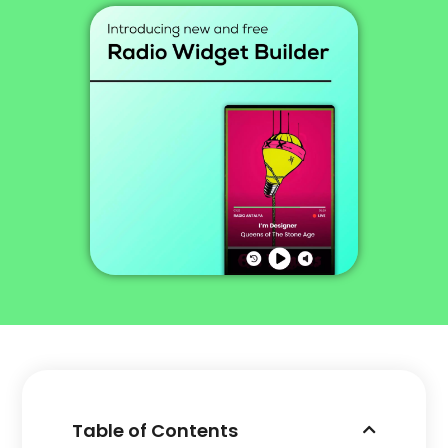
Table of Contents