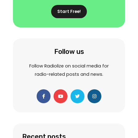
Start Free!
Follow us
Follow Radiolize on social media for
radio-related posts and news.
F
Y
T
I
a
o
w
n
c
u
i
s
e
t
t
t
b
u
t
a
o
b
e
g
o
e
r
r
k
a
-
m
f
Recent posts