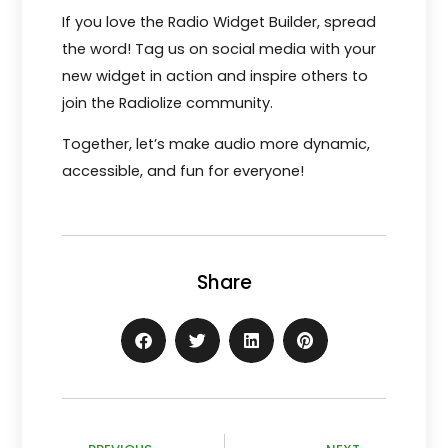
If you love the Radio Widget Builder, spread
the word! Tag us on social media with your
new widget in action and inspire others to
join the Radiolize community.
Together, let’s make audio more dynamic,
accessible, and fun for everyone!
Share