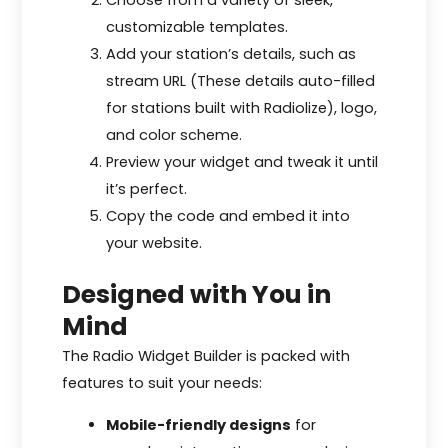
Choose from a variety of sleek,
customizable templates.
Add your station’s details, such as
stream URL (These details auto-filled
for stations built with Radiolize), logo,
and color scheme.
Preview your widget and tweak it until
it’s perfect.
Copy the code and embed it into
your website.
Designed with You in
Mind
The Radio Widget Builder is packed with
features to suit your needs:
Mobile-friendly designs
for