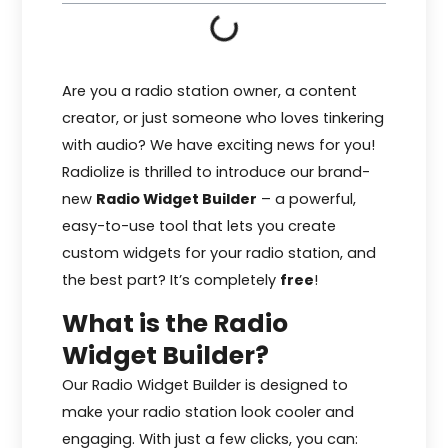
Are you a radio station owner, a content
creator, or just someone who loves tinkering
with audio? We have exciting news for you!
Radiolize is thrilled to introduce our brand-
new
Radio Widget Builder
– a powerful,
easy-to-use tool that lets you create
custom widgets for your radio station, and
the best part? It’s completely
free
!
What is the Radio
Widget Builder?
Our Radio Widget Builder is designed to
make your radio station look cooler and
engaging. With just a few clicks, you can: