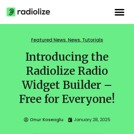
Skip
Me
to
content
Featured News
,
News
,
Tutorials
Introducing the
Radiolize Radio
Widget Builder –
Free for Everyone!
Onur Koseoglu
January 28, 2025