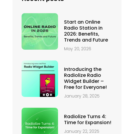
Start an Online
Radio Station in
2026: Benefits,
Trends and Future
May 20, 2026
Introducing the
Radiolize Radio
Widget Builder –
Free for Everyone!
January 28, 2025
Radiolize Turns 4:
Time for Expansion!
January 22, 2025