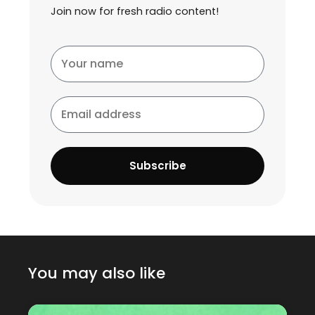
Join now for fresh radio content!
Your
name
Email
address
Subscribe
You may also like