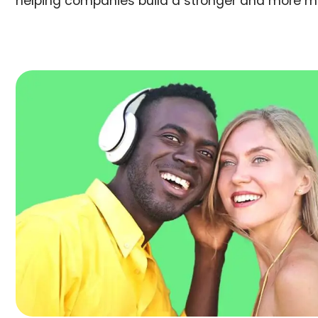
helping companies build a stronger and more m