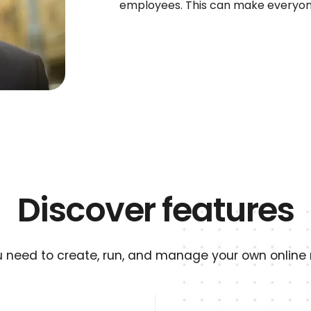
employees. This can make everyon
Discover features
u need to create, run, and manage your own online r