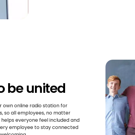
to be united
r own online radio station for
, so all employees, no matter
 helps everyone feel included and
every employee to stay connected
 welcoming.