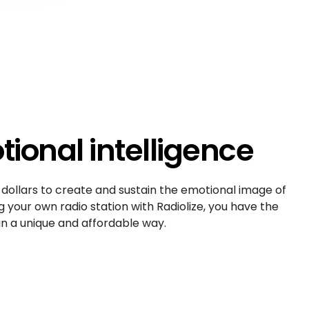
ional intelligence
 dollars to create and sustain the emotional image of
g your own radio station with Radiolize, you have the
n a unique and affordable way.