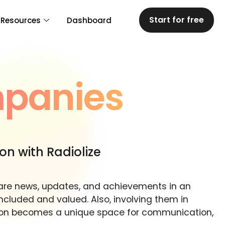
Start for free
Resources
Dashboard
mpanies
ion with Radiolize
hare news, updates, and achievements in an
luded and valued. Also, involving them in
ation becomes a unique space for communication,