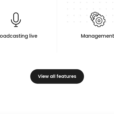
oadcasting live
Managemen
View all features