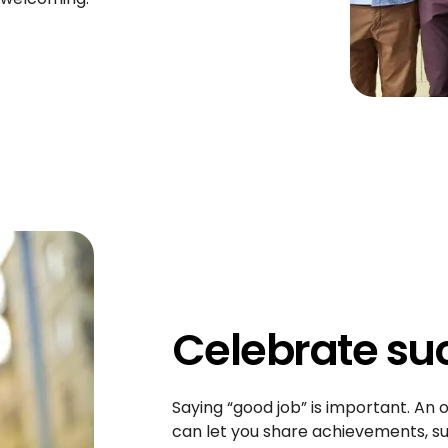
Celebrate su
Saying “good job” is important. An o
can let you share achievements, su