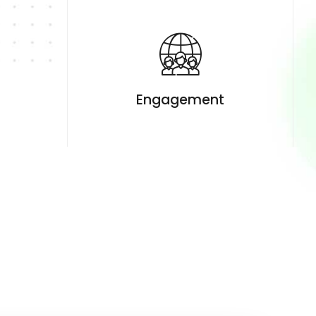
t
Engagement