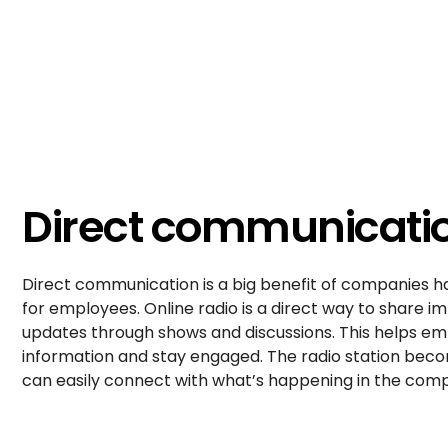
Direct communicati
Direct communication is a big benefit of companies ha
for employees. Online radio is a direct way to share
updates through shows and discussions. This helps em
information and stay engaged. The radio station be
can easily connect with what’s happening in the com