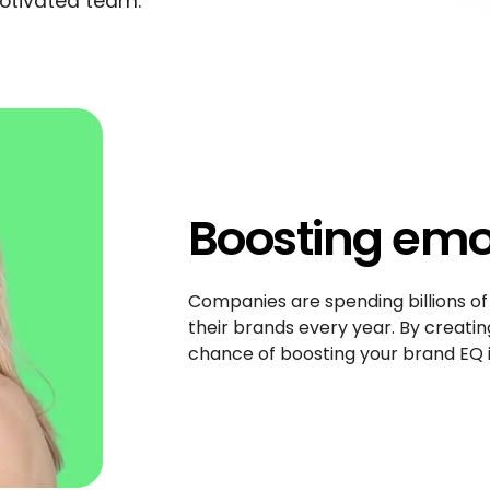
otivated team.
Boosting emot
Companies are spending billions of
their brands every year. By creatin
chance of boosting your brand EQ i