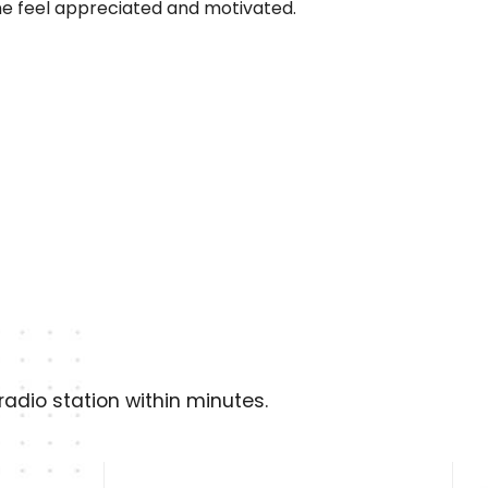
e feel appreciated and motivated.
adio station within minutes.