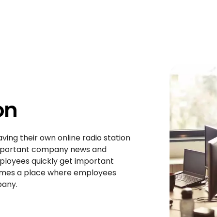
on
ving their own online radio station
 important company news and
ployees quickly get important
comes a place where employees
pany.