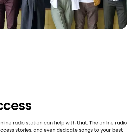
ccess
nline radio station can help with that. The online radio
ccess stories, and even dedicate songs to your best