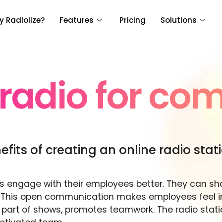
 Radiolize?
Features
Pricing
Solutions
 radio for co
fits of creating an online radio stat
es engage with their employees better. They can s
 This open communication makes employees feel inc
ing part of shows, promotes teamwork. The radio st