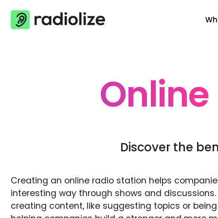
Skip
Why
to
content
Online
Discover the bene
Creating an online radio station helps compani
interesting way through shows and discussions.
creating content, like suggesting topics or be