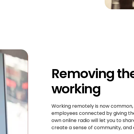
Removing the 
working
Working remotely is now common, bu
employees connected by giving them
own online radio will let you to s
create a sense of community, and