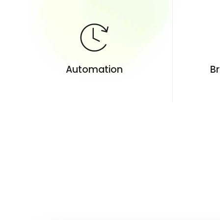
Automation
Br