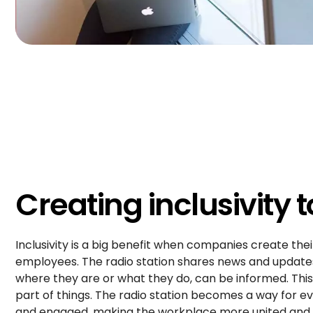
Creating inclusivity 
Inclusivity is a big benefit when companies create thei
employees. The radio station shares news and updates
where they are or what they do, can be informed. This
part of things. The radio station becomes a way for 
and engaged, making the workplace more united and