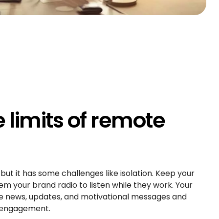
limits of remote
t it has some challenges like isolation. Keep your
 your brand radio to listen while they work. Your
hare news, updates, and motivational messages and
 engagement.