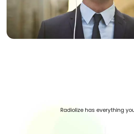
Radiolize has everything yo