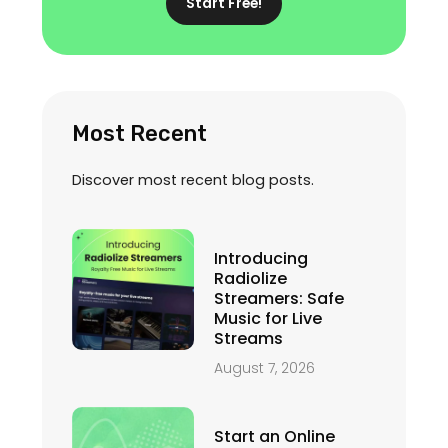
Start Free!
Most Recent
Discover most recent blog posts.
Introducing
Radiolize
Streamers: Safe
Music for Live
Streams
August 7, 2026
Start an Online