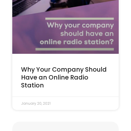
Why Your Company Should
Have an Online Radio
Station
January 20, 2021