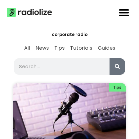
Skip
Me
to
content
corporate radio
All
News
Tips
Tutorials
Guides
Search
Search
Tips