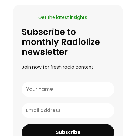
Get the latest insights
Subscribe to
monthly Radiolize
newsletter
Join now for fresh radio content!
Your
name
Email
address
Subscribe