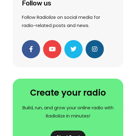
Follow us
Follow Radiolize on social media for
radio-related posts and news.
F
Y
T
I
a
o
w
n
c
u
i
s
e
t
t
t
b
u
t
a
o
b
e
g
o
e
r
r
k
a
Create your radio
-
m
f
Build, run, and grow your online radio with
Radiolize in minutes!