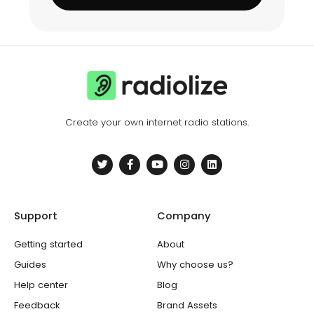
Create your own internet radio stations.
T
F
Y
I
L
w
a
o
n
i
i
c
u
s
n
t
e
t
t
k
t
b
u
a
e
e
o
b
g
d
Support
Company
r
o
e
r
i
k
a
n
-
m
Getting started
About
f
Guides
Why choose us?
Help center
Blog
Feedback
Brand Assets