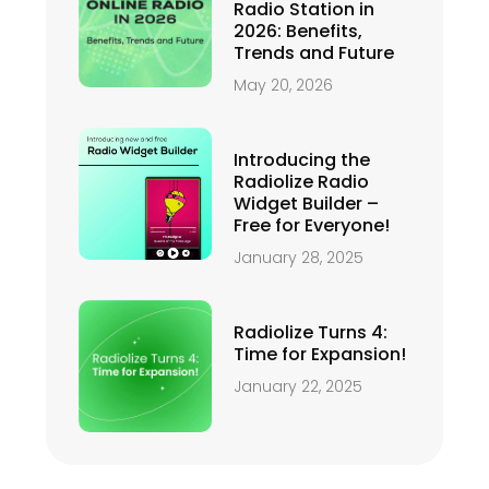
Radio Station in
2026: Benefits,
Trends and Future
May 20, 2026
Introducing the
Radiolize Radio
Widget Builder –
Free for Everyone!
January 28, 2025
Radiolize Turns 4:
Time for Expansion!
January 22, 2025