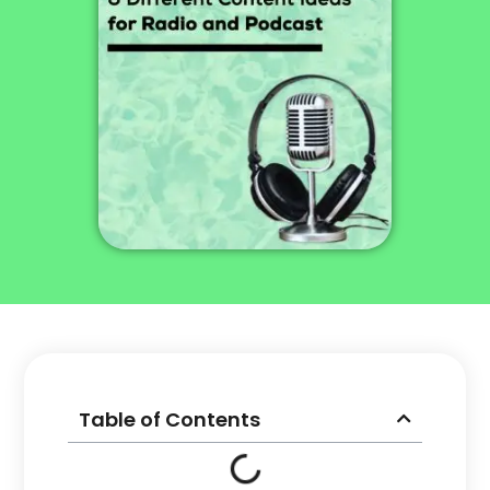
Table of Contents