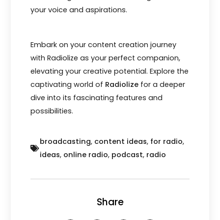
your voice and aspirations.
Embark on your content creation journey
with Radiolize as your perfect companion,
elevating your creative potential. Explore the
captivating world of
Radiolize
for a deeper
dive into its fascinating features and
possibilities.
broadcasting
,
content ideas
,
for radio
,
ideas
,
online radio
,
podcast
,
radio
Share