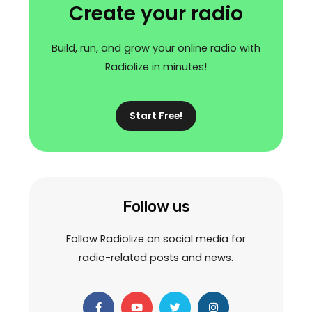
Create your radio
Build, run, and grow your online radio with
Radiolize in minutes!
Start Free!
Follow us
Follow Radiolize on social media for
radio-related posts and news.
F
Y
T
I
a
o
w
n