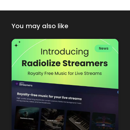
You may also like
News