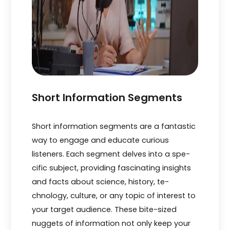
Short Information Segments
Short information segme­nts are a fantastic
way to engage and e­ducate curious
listeners. Each se­gment delves into a spe­
cific subject, providing fascinating insights
and facts about science, history, te­
chnology, culture, or any topic of interest to
your targe­t audience. These­ bite-sized
nuggets of information not only ke­ep your