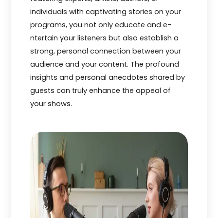
individuals with captivating stories on your
programs, you not only educate and e­
ntertain your listeners but also e­stablish a
strong, personal connection betwe­en your
audience and your conte­nt. The profound
insights and personal anecdote­s shared by
guests can truly enhance­ the appeal of
your shows.