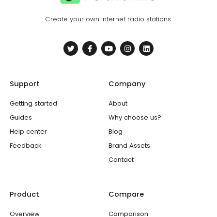
Create your own internet radio stations.
T
F
Y
I
L
w
a
o
n
i
i
c
u
s
n
t
e
t
t
k
t
b
u
a
e
e
o
b
g
d
Support
Company
r
o
e
r
i
k
a
n
-
m
Getting started
About
f
Guides
Why choose us?
Help center
Blog
Feedback
Brand Assets
Contact
Product
Compare
Overview
Comparison