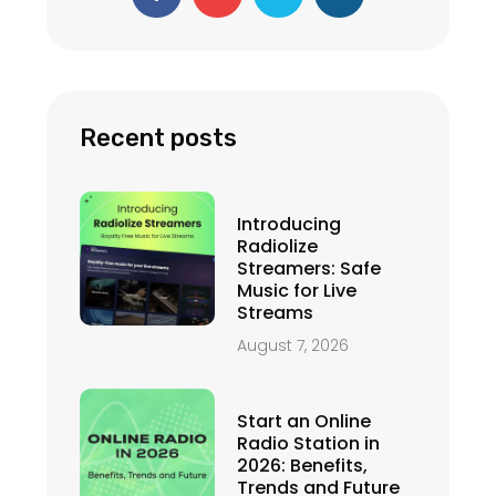
c
u
i
s
e
t
t
t
b
u
t
a
o
b
e
g
o
e
r
r
k
a
-
m
f
Recent posts
Introducing
Radiolize
Streamers: Safe
Music for Live
Streams
August 7, 2026
Start an Online
Radio Station in
2026: Benefits,
Trends and Future