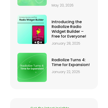
May 20, 2026
Introducing the
Radiolize Radio
Widget Builder –
Free for Everyone!
January 28, 2025
Radiolize Turns 4:
Time for Expansion!
January 22, 2025