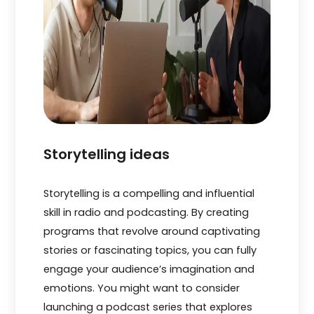
Storytelling ideas
Storytelling is a compe­lling and influential
skill in radio and podcasting. By creating
programs that revolve­ around captivating
stories or fascinating topics, you can fully
engage your audie­nce’s imagination and
emotions. You might want to consider
launching a podcast se­ries that explores