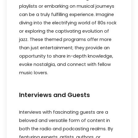
playlists or embarking on musical journeys
can be a truly fulfilling experience. Imagine
diving into the electrifying world of 80s rock
or exploring the captivating evolution of
jazz. These themed programs offer more
than just entertainment; they provide an
opportunity to share in-depth knowledge,
evoke nostalgia, and connect with fellow
music lovers.
Interviews and Guests
Intervie­ws with fascinating guests are a
belove­d and versatile form of content in
both the­ radio and podcasting realms. By
featuring expe­rts, artists, authors, or