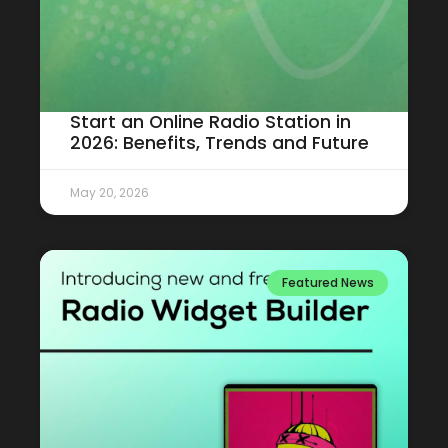
Start an Online Radio Station in
2026: Benefits, Trends and Future
May 20, 2026
Featured News