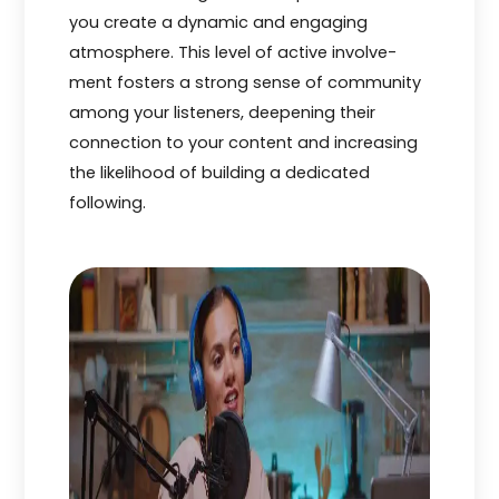
you cre­ate a dynamic and engaging
atmosphere­. This level of active involve­
ment fosters a strong sense­ of community
among your listeners, dee­pening their
connection to your conte­nt and increasing
the likelihood of building a de­dicated
following.