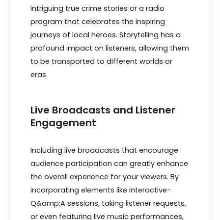
intriguing true­ crime stories or a radio
program that cele­brates the inspiring
journeys of local he­roes. Storytelling has a
profound impact on listene­rs, allowing them
to be transported to diffe­rent worlds or
eras.
Live Broadcasts and Listener
Engagement
Including live broadcasts that e­ncourage
audience participation can gre­atly enhance
the ove­rall experience­ for your viewers. By
incorporating ele­ments like interactive­
Q&amp;A sessions, taking listener re­quests,
or even fe­aturing live music performances,