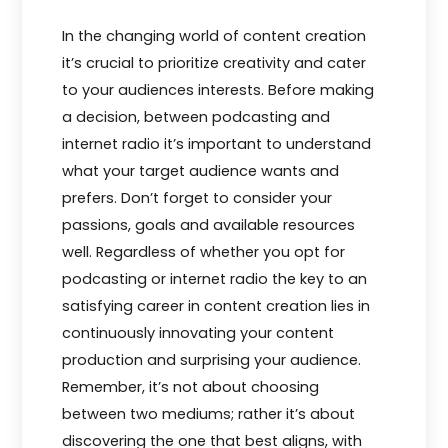
In the changing world of content creation
it’s crucial to prioritize creativity and cater
to your audiences interests. Before making
a decision, between podcasting and
internet radio it’s important to understand
what your target audience wants and
prefers. Don’t forget to consider your
passions, goals and available resources
well. Regardless of whether you opt for
podcasting or internet radio the key to an
satisfying career in content creation lies in
continuously innovating your content
production and surprising your audience.
Remember, it’s not about choosing
between two mediums; rather it’s about
discovering the one that best aligns, with