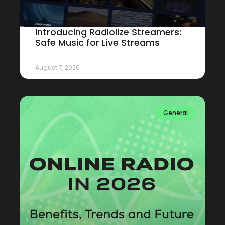
Introducing Radiolize Streamers:
Safe Music for Live Streams
August 7, 2026
General