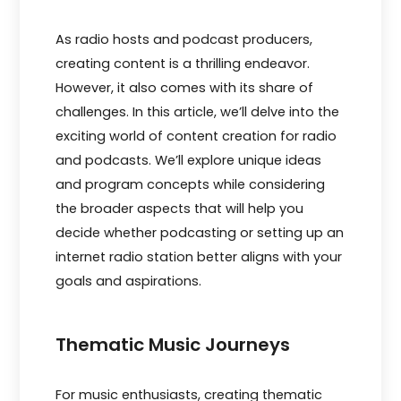
As radio hosts and podcast producers,
creating content is a thrilling endeavor.
However, it also comes with its share of
challenges. In this article, we’ll delve into the
exciting world of content creation for radio
and podcasts. We’ll explore unique ideas
and program concepts while considering
the broader aspects that will help you
decide whether podcasting or setting up an
internet radio station better aligns with your
goals and aspirations.
Thematic Music Journeys
For music enthusiasts, creating thematic