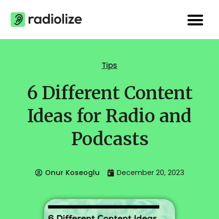
Skip
Me
to
content
Tips
6 Different Content
Ideas for Radio and
Podcasts
Onur Koseoglu
December 20, 2023