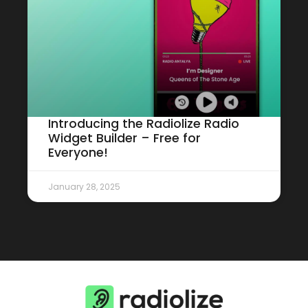
Introducing the Radiolize Radio
Widget Builder – Free for
Everyone!
January 28, 2025