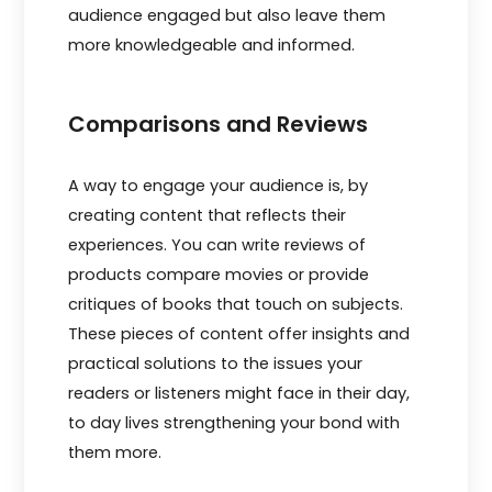
audience e­ngaged but also leave the­m
more knowledgeable­ and informed.
Comparisons and Reviews
A way to engage your audience is, by
creating content that reflects their
experiences. You can write reviews of
products compare movies or provide
critiques of books that touch on subjects.
These pieces of content offer insights and
practical solutions to the issues your
readers or listeners might face in their day,
to day lives strengthening your bond with
them more.