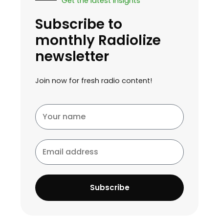
Get the latest insights
Subscribe to
monthly Radiolize
newsletter
Join now for fresh radio content!
Your
name
Email
address
Subscribe